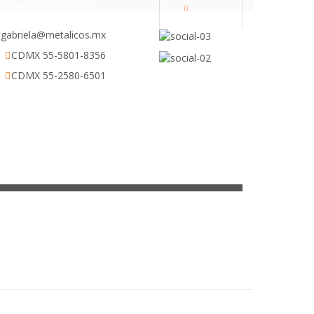
CDMX 55-5801-8356
0
MY CART
gabriela@metalicos.mx
CDMX 55-5801-8356
CDMX 55-2580-6501
ESCRITORIOS
CONTACTO