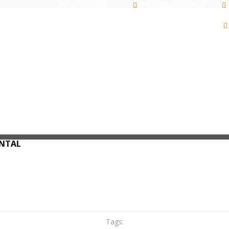
(55) 4054 7143
CDMX 55-2580-6501
ARCHIVEROS
GABINETES
RACKS
ONTAL
Tags: