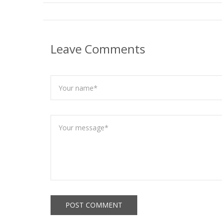
Leave Comments