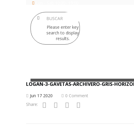
Lun - Sab 10:00- 19:00
Please enter key
search to display
results.
SILLERIA
LOCKERS
LOGAN-3-GAVETAS-ARCHIVERO-GRIS-HORIZ
Jun 17 2020
0 Comment
Share: