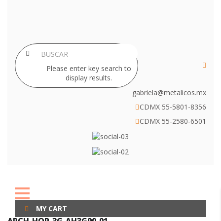
Please enter key search to
display results.
gabriela@metalicos.mx
CDMX 55-5801-8356
CDMX 55-2580-6501
MY CART
ARCH-HOR-3G-AH3G90-01