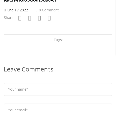
Ene 17 2022
0 Comment
Share:
Tags:
Leave Comments